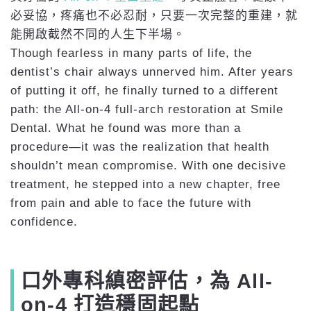
必妥協，疼痛也不必忍耐，只要一次完整的重建，就
能開啟截然不同的人生下半場。
Though fearless in many parts of life, the
dentist’s chair always unnerved him. After years
of putting it off, he finally turned to a different
path: the All-on-4 full-arch restoration at Smile
Dental. What he found was more than a
procedure—it was the realization that health
shouldn’t mean compromise. With one decisive
treatment, he stepped into a new chapter, free
from pain and able to face the future with
confidence.
口外專科縝密評估，為 All-
on-4 打造穩固起點