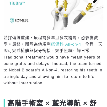
若採傳統重建，療程需多年且多次補骨，恐影響教
學。最終，團隊為他規劃
諾保科 All-on-4
，全程一天
即可完成植體與假牙銜接，幾乎無縫回歸日常。
Traditional treatment would have meant years of
bone grafts and delays. Instead, the team turned
to Nobel Biocare’s All-on-4, restoring his teeth in
a single day and allowing him to return to life
without interruption.
高階手術室 × 藍光導航 × 舒