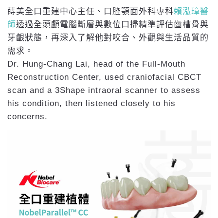
蒔美全口重建中心主任、口腔顎面外科專科
賴泓璋醫
師
透過全頭顱電腦斷層與數位口掃精準評估齒槽骨與
牙齦狀態，再深入了解他對咬合、外觀與生活品質的
需求。
Dr. Hung-Chang Lai, head of the Full-Mouth
Reconstruction Center, used craniofacial CBCT
scan and a 3Shape intraoral scanner to assess
his condition, then listened closely to his
concerns.