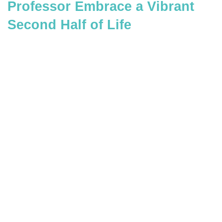
Professor Embrace a Vibrant
Second Half of Life