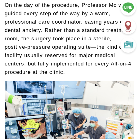
On the day of the procedure, Professor Mo was
guided every step of the way by a warm,
professional care coordinator, easing years of
dental anxiety. Rather than a standard treatment
room, the surgery took place in a sterile,
positive-pressure operating suite—the kind of
facility usually reserved for major medical
centers, but fully implemented for every All-on-4
procedure at the clinic.