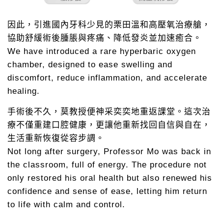
因此，引進國內牙科少見的栗田溫和高壓氧治療艙，
協助舒緩術後腫脹與疼痛、降低發炎並加速癒合。
We have introduced a rare hyperbaric oxygen
chamber, designed to ease swelling and
discomfort, reduce inflammation, and accelerate
healing.
手術後不久，莫教授便神采奕奕地重返課堂。這次治
療不僅重建口腔健康，更讓他重新找回自信與自在，
生活重新恢復從容步調。
Not long after surgery, Professor Mo was back in
the classroom, full of energy. The procedure not
only restored his oral health but also renewed his
confidence and sense of ease, letting him return
to life with calm and control.