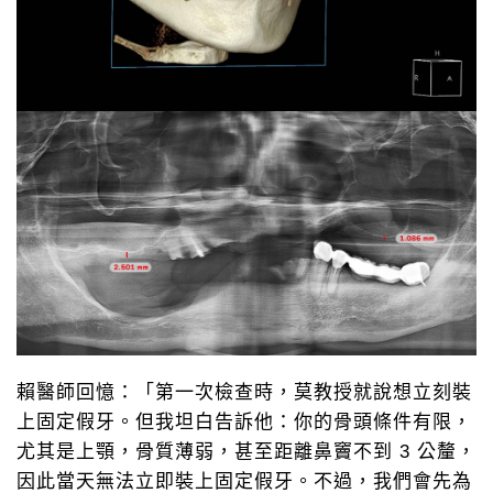
賴醫師回憶：「第一次檢查時，莫教授就說想立刻裝
上固定假牙。但我坦白告訴他：你的骨頭條件有限，
LINE@
0800-777-200
尤其是上顎，骨質薄弱，甚至距離鼻竇不到 3 公釐，
線上諮詢
免付費專線 諮詢
因此當天無法立即裝上固定假牙。不過，我們會先為