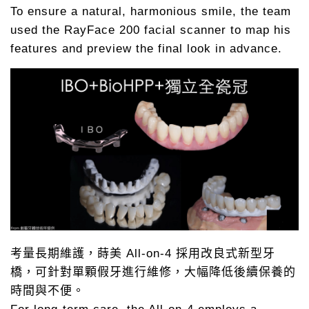
To ensure a natural, harmonious smile, the team
used the RayFace 200 facial scanner to map his
features and preview the final look in advance.
考量長期維護，蒔美 All-on-4 採用改良式新型牙
橋，可針對單顆假牙進行維修，大幅降低後續保養的
時間與不便。