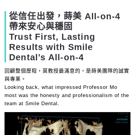
從信任出發，蒔美 All-on-4
帶來安心與穩固
Trust First, Lasting
Results with Smile
Dental’s All-on-4
回顧整個歷程，莫教授最滿意的，是蒔美團隊的誠實
與專業。
Looking back, what impressed Professor Mo
most was the honesty and professionalism of the
team at Smile Dental.