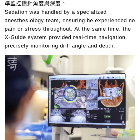
準監控鑽針角度與深度。
Sedation was handled by a specialized
anesthesiology team, ensuring he experienced no
pain or stress throughout. At the same time, the
X-Guide system provided real-time navigation,
precisely monitoring drill angle and depth.