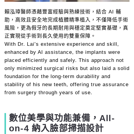
賴泓璋醫師憑藉豐富經驗與熟練技術，結合 AI 輔
助，高效且安全地完成植體精準植入，不僅降低手術
風險，更為假牙的長期耐用與穩定奠定堅實基礎，真
正實現從手術到長久使用的雙重保障。
With Dr. Lai’s extensive experience and skill,
enhanced by AI assistance, the implants were
placed efficiently and safely. This approach not
only minimized surgical risks but also laid a solid
foundation for the long-term durability and
stability of his new teeth, offering true assurance
from surgery through years of use.
數位美學與功能兼備，All-
on-4 納入臉部掃描設計