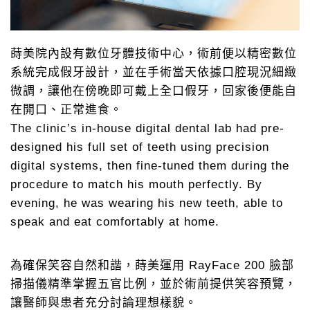
蒔美院內設有數位牙體技術中心，術前便以精密數位
系統完成假牙設計，並在手術當天依據口腔現況細緻
微調，讓他在傍晚即可戴上全口假牙，回家後便能自
在開口、正常進食。
The clinic’s in-house digital dental lab had pre-
designed his full set of teeth using precision
digital systems, then fine-tuned them during the
procedure to match his mouth perfectly. By
evening, he was wearing his new teeth, able to
speak and eat comfortably at home.
為確保笑容自然和諧，蒔美運用 RayFace 200 臉部
掃描儀精準掌握五官比例，並於術前提供笑容預覽，
讓醫師與患者充分討論理想樣貌。