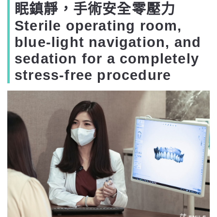
眠鎮靜，手術安全零壓力
Sterile operating room,
blue-light navigation, and
sedation for a completely
stress-free procedure