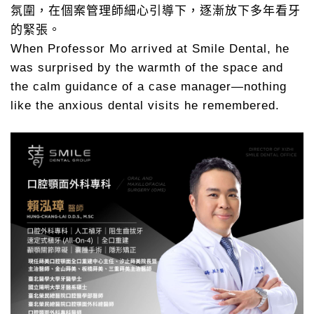
氛圍，在個案管理師細心引導下，逐漸放下多年看牙
的緊張。
When Professor Mo arrived at Smile Dental, he
was surprised by the warmth of the space and
the calm guidance of a case manager—nothing
like the anxious dental visits he remembered.