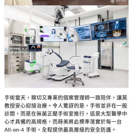
手術當天，親切又專業的個案管理師一路陪伴，讓莫
教授安心迎接治療。令人驚訝的是，手術並非在一般
診間，而是在無菌正壓手術室進行，這是大型醫學中
心才具備的高規格，而蒔美將此標準落實於每一台
All-on-4 手術，全程提供最高層級的安全防護。