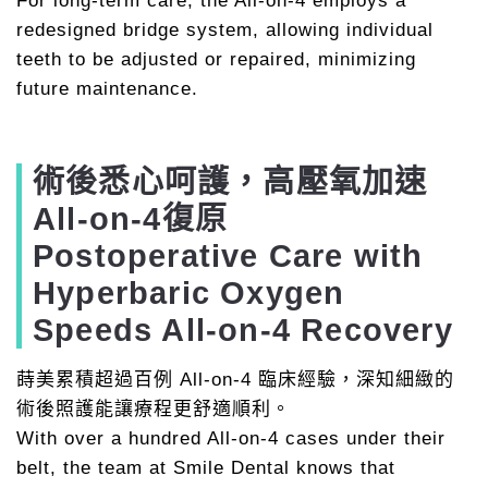
For long-term care, the All-on-4 employs a
redesigned bridge system, allowing individual
teeth to be adjusted or repaired, minimizing
future maintenance.
術後悉心呵護，高壓氧加速
All-on-4復原
Postoperative Care with
Hyperbaric Oxygen
Speeds All-on-4 Recovery
蒔美累積超過百例 All-on-4 臨床經驗，深知細緻的
術後照護能讓療程更舒適順利。
With over a hundred All-on-4 cases under their
belt, the team at Smile Dental knows that