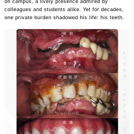
on campus, a lively presence admired by
colleagues and students alike. Yet for decades,
one private burden shadowed his life: his teeth.