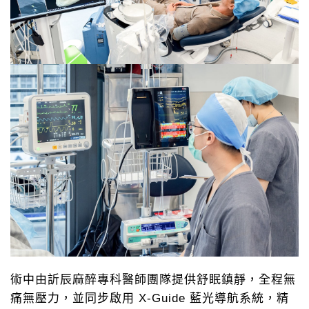
術中由訢辰麻醉專科醫師團隊提供舒眠鎮靜，全程無
痛無壓力，並同步啟用 X-Guide 藍光導航系統，精