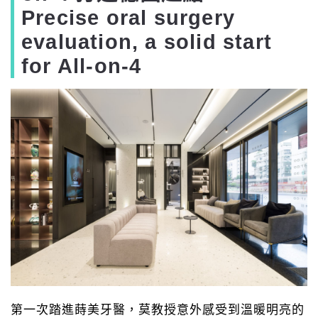
Precise oral surgery
evaluation, a solid start
for All-on-4
第一次踏進蒔美牙醫，莫教授意外感受到溫暖明亮的