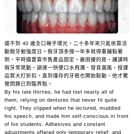
還不到 40 歲全口幾乎壞光，二十多年來只能依靠活
動假牙勉強度日。假牙頂多撐一年多就得重鋪黏著
劑，平時還要靠市售產品固定。最困擾的是，講課時
假牙常晃動，語速一快便口水飛濺、發音漏風，授課
品質大打折扣。直到僅存的牙根也開始鬆動，他才驚
覺問題已到臨界點。
By his late thirties, he had lost nearly all of
them, relying on dentures that never fit quite
right. They slipped when he lectured, muddled
his speech, and made him self-conscious in front
of his students. Adhesives and constant
adjustments offered only temporary relief, and