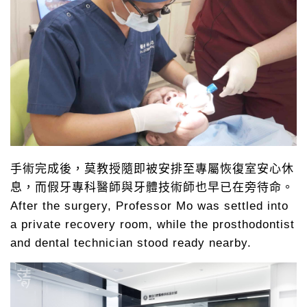
手術完成後，莫教授隨即被安排至專屬恢復室安心休
息，而假牙專科醫師與牙體技術師也早已在旁待命。
After the surgery, Professor Mo was settled into
a private recovery room, while the prosthodontist
and dental technician stood ready nearby.