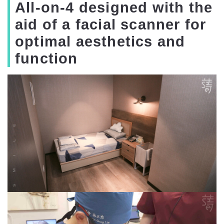
All-on-4 designed with the
aid of a facial scanner for
optimal aesthetics and
function