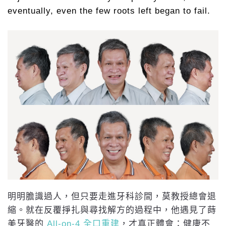
eventually, even the few roots left began to fail.
明明膽識過人，但只要走進牙科診間，莫教授總會退
縮。就在反覆掙扎與尋找解方的過程中，他遇見了蒔
美牙醫的
All-on-4 全口重建
，才真正體會：健康不