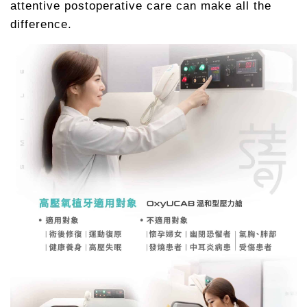
attentive postoperative care can make all the
difference.