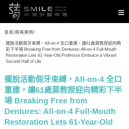
Togg
navig
首頁/
蒔美案例
/
擺脫活動假牙束縛，All-on-4 全口重建，讓61歲莫教授迎向精
彩下半場 Breaking Free from Dentures: All-on-4 Full-Mouth
Restoration Lets 61-Year-Old Professor Embrace a Vibrant
Second Half of Life
擺脫活動假牙束縛，All-on-4 全口
重建，讓61歲莫教授迎向精彩下半
場 Breaking Free from
Dentures: All-on-4 Full-Mouth
Restoration Lets 61-Year-Old