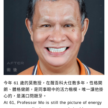
今年 61 歲的莫教授，在醒吾科大任教多年，性格開
朗、體格健朗，是同事眼中的活力楷模。唯一讓他掛
心的，是滿口問題牙。
At 61, Professor Mo is still the picture of energy